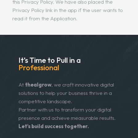
this Privacy Policy. We have also placed the
Privacy Policy link in the app if the user wants to
read it from the Application.
It’s Time to Pull in
a
Professional
At
thealgrow
, we craft innovative digital
solutions to help your business thrive in a
competitive landscape.
Partner with us to transform your digital
presence and achieve measurable results.
Let’s build success together.