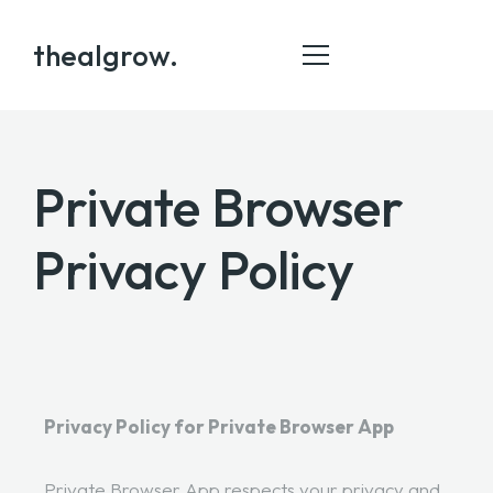
thealgrow.
Private Browser
HOME
ABOUT
Privacy Policy
SERVICE
PORTFOLIO
BLOG
CONTACT
Privacy Policy for Private Browser App
Private Browser App respects your privacy and