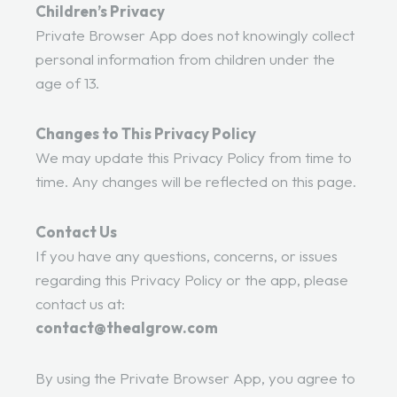
Children’s Privacy
Private Browser App does not knowingly collect
personal information from children under the
age of 13.
Changes to This Privacy Policy
We may update this Privacy Policy from time to
time. Any changes will be reflected on this page.
Contact Us
If you have any questions, concerns, or issues
regarding this Privacy Policy or the app, please
contact us at:
contact@thealgrow.com
By using the Private Browser App, you agree to