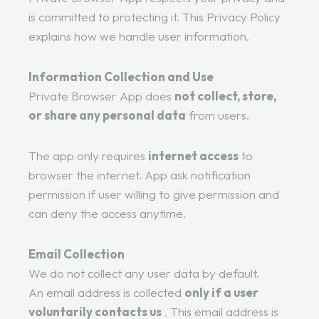
is committed to protecting it. This Privacy Policy
explains how we handle user information.
Information Collection and Use
Private Browser App does
not collect, store,
or share any personal data
from users.
The app only requires
internet access
to
browser the internet. App ask notification
permission if user willing to give permission and
can deny the access anytime.
Email Collection
We do not collect any user data by default.
An email address is collected
only if a user
voluntarily contacts us
. This email address is