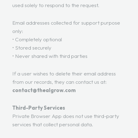
used solely to respond to the request.
Email addresses collected for support purpose
only:
• Completely optional
• Stored securely
• Never shared with third parties
If a user wishes to delete their email address
from our records, they can contact us at:
contact@thealgrow.com
Third-Party Services
Private Browser App does not use third-party
services that collect personal data.