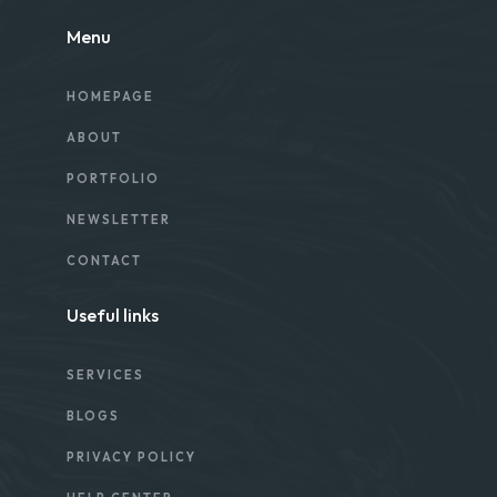
Menu
HOMEPAGE
ABOUT
PORTFOLIO
NEWSLETTER
CONTACT
Useful links
SERVICES
BLOGS
PRIVACY POLICY