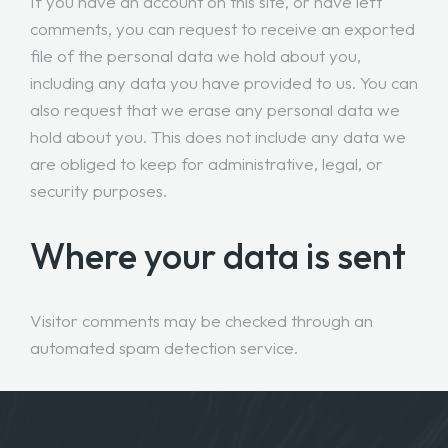
If you have an account on this site, or have left
comments, you can request to receive an exported
file of the personal data we hold about you,
including any data you have provided to us. You can
also request that we erase any personal data we
hold about you. This does not include any data we
are obliged to keep for administrative, legal, or
security purposes.
Where your data is sent
Visitor comments may be checked through an
automated spam detection service.