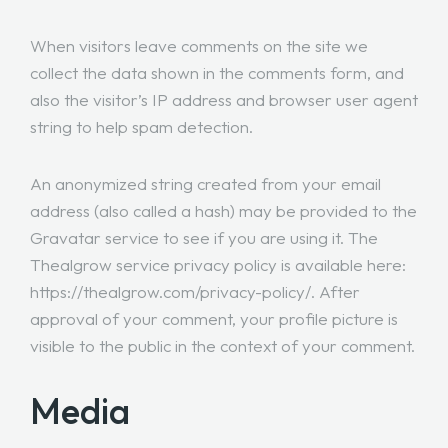
When visitors leave comments on the site we
collect the data shown in the comments form, and
also the visitor’s IP address and browser user agent
string to help spam detection.
An anonymized string created from your email
address (also called a hash) may be provided to the
Gravatar service to see if you are using it. The
Thealgrow service privacy policy is available here:
https://thealgrow.com/privacy-policy/. After
approval of your comment, your profile picture is
visible to the public in the context of your comment.
Media