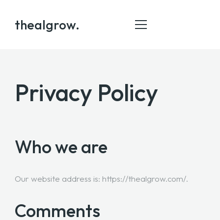
thealgrow.
Privacy Policy
HOME
ABOUT
SERVICE
Who we are
PORTFOLIO
BLOG
Our website address is: https://thealgrow.com/.
CONTACT
Comments