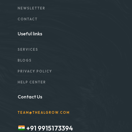
NEWSLETTER
CONTACT
Useful links
SERVICES
BLOGS
PRIVACY POLICY
HELP CENTER
Contact Us
TEAM@THEALGROW.COM
+91 9915173394