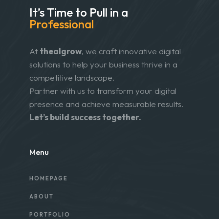
It’s Time to Pull in
a
Professional
At
thealgrow
, we craft innovative digital
solutions to help your business thrive in a
competitive landscape.
Partner with us to transform your digital
presence and achieve measurable results.
Let’s build success together.
Menu
HOMEPAGE
ABOUT
PORTFOLIO