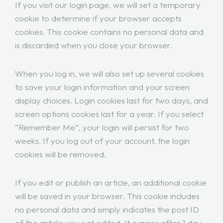
If you visit our login page, we will set a temporary
cookie to determine if your browser accepts
cookies. This cookie contains no personal data and
is discarded when you close your browser.
When you log in, we will also set up several cookies
to save your login information and your screen
display choices. Login cookies last for two days, and
screen options cookies last for a year. If you select
“Remember Me”, your login will persist for two
weeks. If you log out of your account, the login
cookies will be removed.
If you edit or publish an article, an additional cookie
will be saved in your browser. This cookie includes
no personal data and simply indicates the post ID
of the article you just edited. It expires after 1 day.