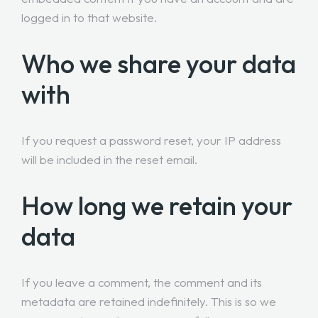
logged in to that website.
Who we share your data
with
If you request a password reset, your IP address
will be included in the reset email.
How long we retain your
data
If you leave a comment, the comment and its
metadata are retained indefinitely. This is so we