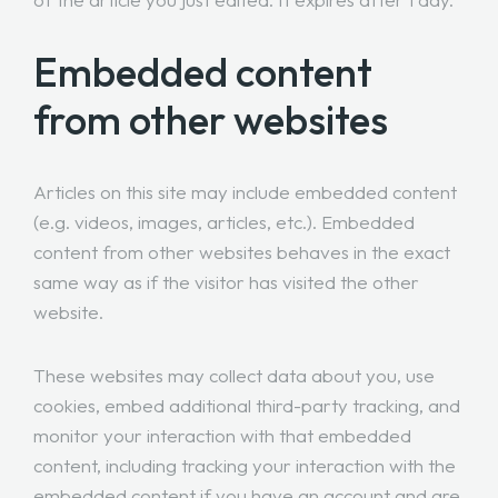
Embedded content
from other websites
Articles on this site may include embedded content
(e.g. videos, images, articles, etc.). Embedded
content from other websites behaves in the exact
same way as if the visitor has visited the other
website.
These websites may collect data about you, use
cookies, embed additional third-party tracking, and
monitor your interaction with that embedded
content, including tracking your interaction with the
embedded content if you have an account and are