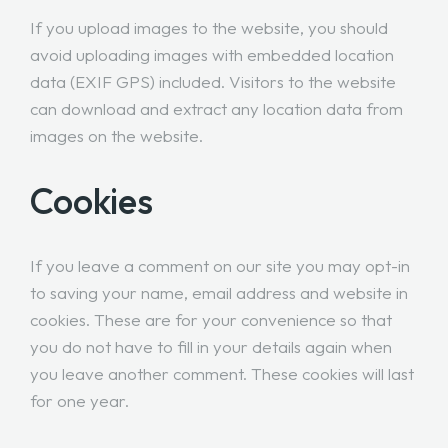
If you upload images to the website, you should
avoid uploading images with embedded location
data (EXIF GPS) included. Visitors to the website
can download and extract any location data from
images on the website.
Cookies
If you leave a comment on our site you may opt-in
to saving your name, email address and website in
cookies. These are for your convenience so that
you do not have to fill in your details again when
you leave another comment. These cookies will last
for one year.