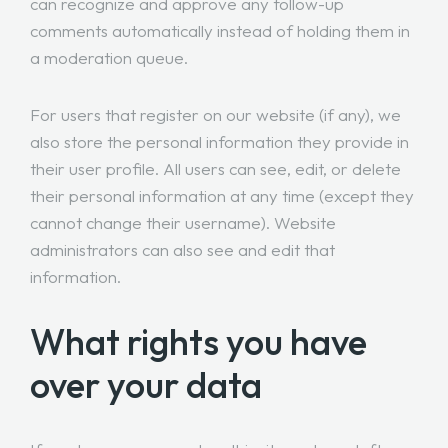
can recognize and approve any follow-up
comments automatically instead of holding them in
a moderation queue.
For users that register on our website (if any), we
also store the personal information they provide in
their user profile. All users can see, edit, or delete
their personal information at any time (except they
cannot change their username). Website
administrators can also see and edit that
information.
What rights you have
over your data