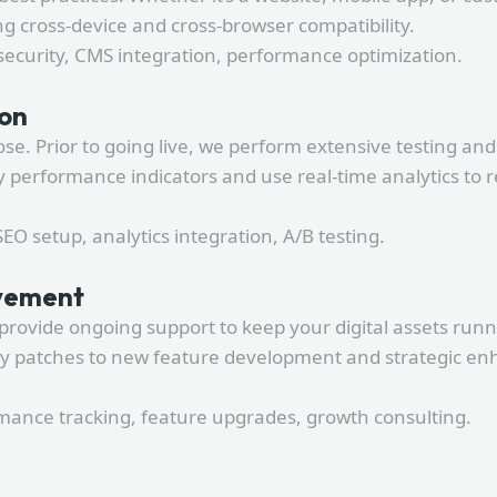
g cross-device and cross-browser compatibility.
security, CMS integration, performance optimization.
ion
. Prior to going live, we perform extensive testing and 
performance indicators and use real-time analytics to r
O setup, analytics integration, A/B testing.
ovement
provide ongoing support to keep your digital assets run
ty patches to new feature development and strategic en
ance tracking, feature upgrades, growth consulting.