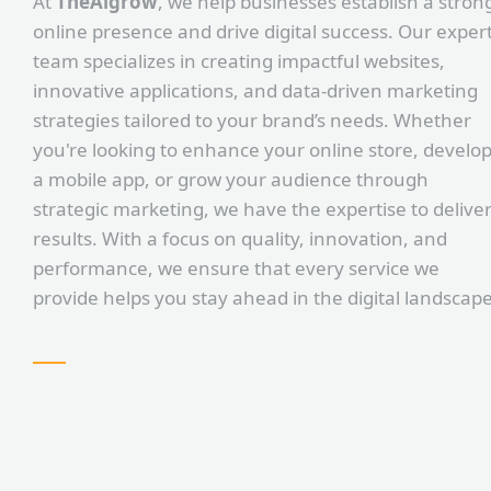
At
TheAlgrow
, we help businesses establish a stron
online presence and drive digital success. Our exper
team specializes in creating impactful websites,
innovative applications, and data-driven marketing
strategies tailored to your brand’s needs. Whether
you're looking to enhance your online store, develo
a mobile app, or grow your audience through
strategic marketing, we have the expertise to delive
results. With a focus on quality, innovation, and
performance, we ensure that every service we
provide helps you stay ahead in the digital landscape