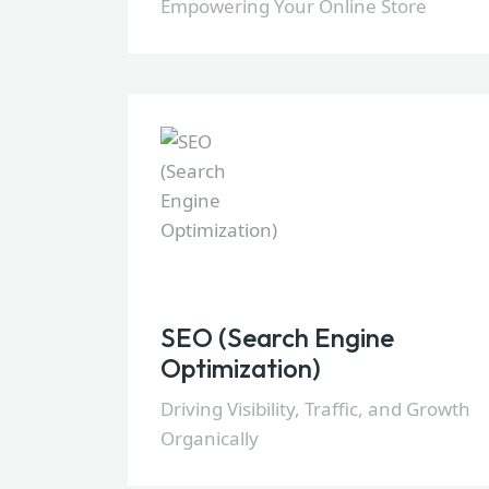
Empowering Your Online Store
SEO (Search Engine
Optimization)
Driving Visibility, Traffic, and Growth
Organically