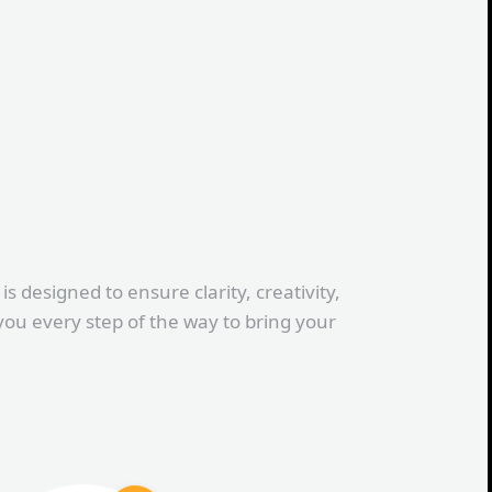
s designed to ensure clarity, creativity,
you every step of the way to bring your