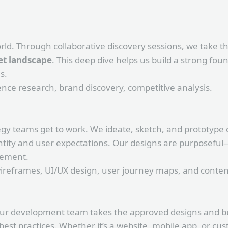
rld. Through collaborative discovery sessions, we take 
t landscape
. This deep dive helps us build a strong fo
s.
ce research, brand discovery, competitive analysis.
egy teams get to work. We ideate, sketch, and prototype 
ntity and user expectations. Our designs are purposeful
gement.
reframes, UI/UX design, user journey maps, and content
 Our development team takes the approved designs and bu
 best practices. Whether it’s a website, mobile app, or c