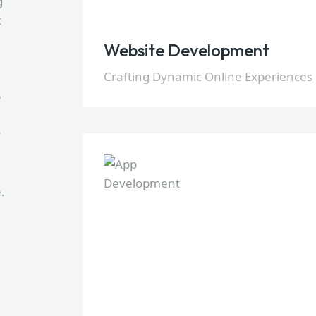
g
t
Website Development
Crafting Dynamic Online Experiences
p
r
.