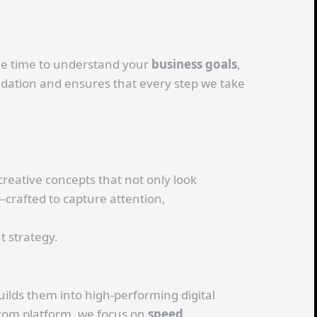
the time to understand your
business goals
,
undation and ensures that every step we take
creative concepts that not only look
—crafted to capture attention,
 strategy.
ilds them into high-performing digital
ustom platform, we focus on
speed,