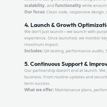
scalability
, and
functionality
while ensurin
Our focus:
Clean code, responsive design, 
4. Launch & Growth Optimizat
We don’t just launch—we launch with purpose
experience. Once launched, we monitor key 
maximum impact.
Includes:
QA testing, performance audits, SE
5. Continuous Support & Impr
Our partnership doesn’t end at launch. We 
business. From routine updates and securi
term success.
What we offer:
Maintenance plans, perform