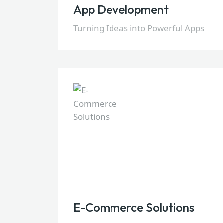
App Development
Turning Ideas into Powerful Apps
E-Commerce Solutions