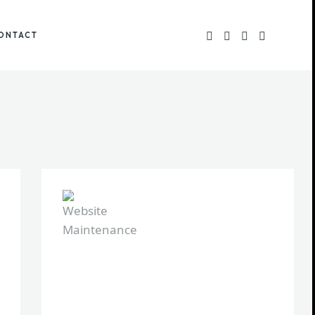
ONTACT