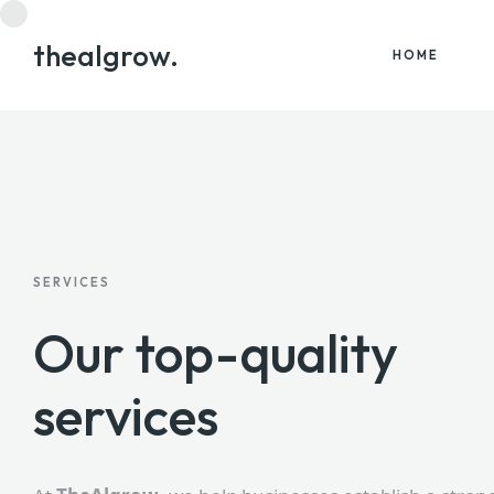
thealgrow.
HOME
SERVICES
Our top-quality
services