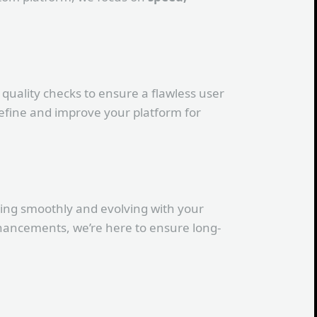
quality checks to ensure a flawless user
efine and improve your platform for
ning smoothly and evolving with your
hancements, we’re here to ensure long-