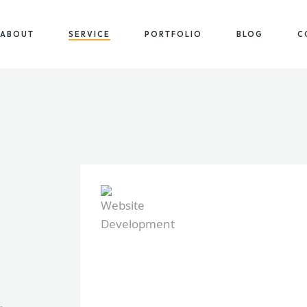
ABOUT
SERVICE
PORTFOLIO
BLOG
C