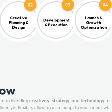
02
03
04
Creative
Launch &
Development
Planning &
Growth
& Execution
Design
Optimization
low
ent to blending
creativity
,
strategy
, and
technology
to 
lined yet flexible, allowing us to adapt to your needs whi