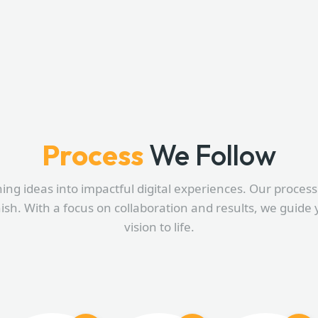
Process
We Follow
ning ideas into impactful digital experiences. Our process i
nish. With a focus on collaboration and results, we guide 
vision to life.