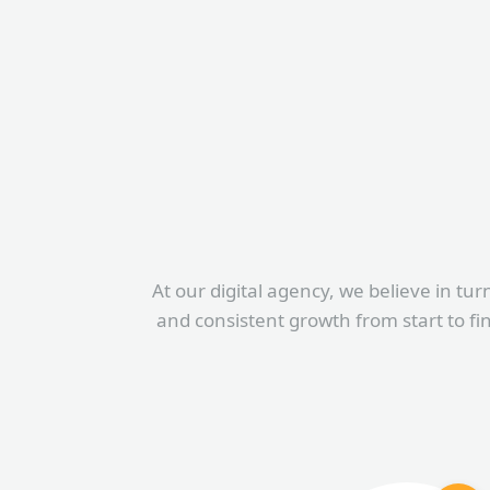
At our digital agency, we believe in tur
and consistent growth from start to fi