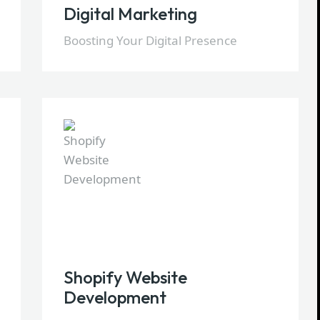
Digital Marketing
Boosting Your Digital Presence
Shopify Website
Development