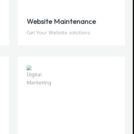
Website Maintenance
Get Your Website solutions