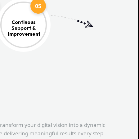
05
Continous
Support &
Improvement
transform your digital vision into a dynamic
le delivering meaningful results every step