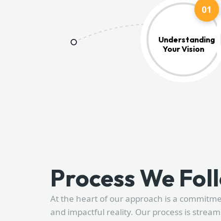
01
Understanding
Your Vision
Process We Fol
At the heart of our approach is a commitm
and impactful reality. Our process is stream