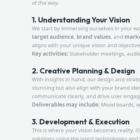
of the way.
1. Understanding Your Vision
We start by immersing ourselves in your wo
target audience
,
brand values
, and
marke
aligns with your unique vision and objective
Key activities:
Stakeholder meetings, audien
2. Creative Planning & Design
With insights in hand, our design and strat
stunning but also align with your brand ide
communicate clearly, and drive user enga
Deliverables may include:
Mood boards, wi
3. Development & Execution
This is where your vision becomes reality.
solutions using the latest technologies and