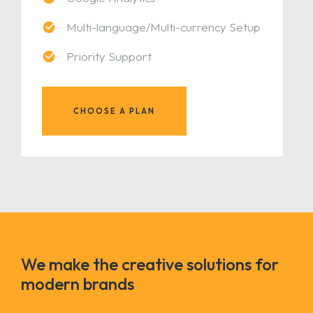
Multi-language/Multi-currency Setup
Priority Support
CHOOSE A PLAN
We make the creative solutions for
modern brands