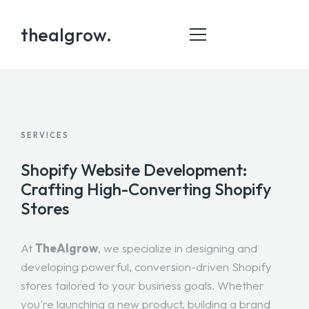
thealgrow.
HOME
SERVICES
ABOUT
Shopify Website Development:
SERVICE
Crafting High-Converting Shopify
Stores
PORTFOLIO
BLOG
At
TheAlgrow
, we specialize in designing and
CONTACT
developing powerful, conversion-driven Shopify
stores tailored to your business goals. Whether
you're launching a new product, building a brand