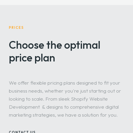
URLs, meta titles, and tags to improve visibility on
search engines.
PRICES
Choose the optimal
price plan
We offer flexible pricing plans designed to fit your
business needs, whether you're just starting out or
looking to scale. From sleek Shopify Website
Development & designs to comprehensive digital
marketing strategies, we have a solution for you.
CONTACT US