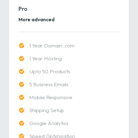
Pro
More advanced
1 Year Domain .com
1 Year Hosting
Upto 50 Products
5 Business Emails
Mobile Responsive
Shipping Setup
Google Analytics
Speed Optimization