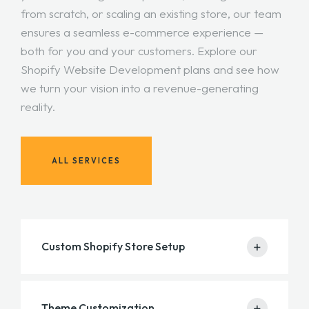
from scratch, or scaling an existing store, our team
ensures a seamless e-commerce experience —
both for you and your customers. Explore our
Shopify Website Development plans and see how
we turn your vision into a revenue-generating
reality.
ALL SERVICES
+
Custom Shopify Store Setup
We build a modern, user-friendly, and fully
+
Theme Customization