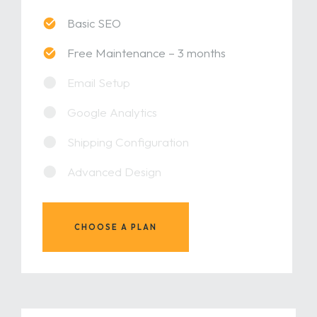
Basic SEO
Free Maintenance – 3 months
Email Setup
Google Analytics
Shipping Configuration
Advanced Design
CHOOSE A PLAN