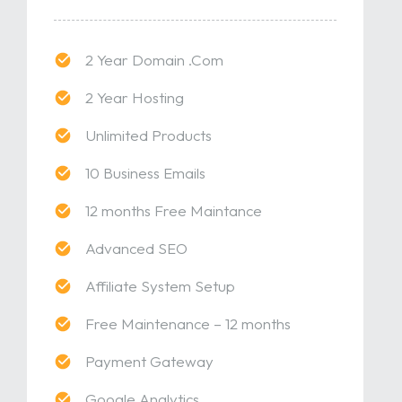
2 Year Domain .Com
2 Year Hosting
Unlimited Products
10 Business Emails
12 months Free Maintance
Advanced SEO
Affiliate System Setup
Free Maintenance – 12 months
Payment Gateway
Google Analytics