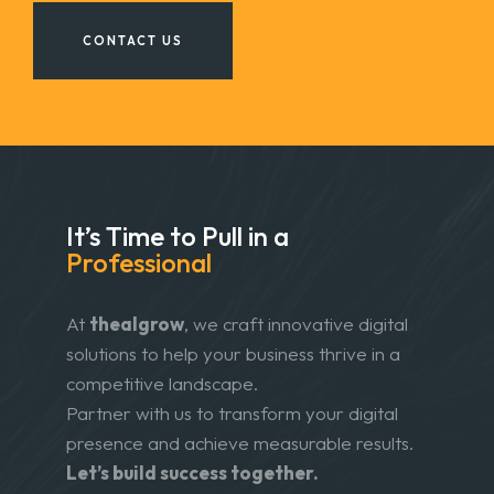
CONTACT US
It’s Time to Pull in
a
Professional
At
thealgrow
, we craft innovative digital
solutions to help your business thrive in a
competitive landscape.
Partner with us to transform your digital
presence and achieve measurable results.
Let’s build success together.