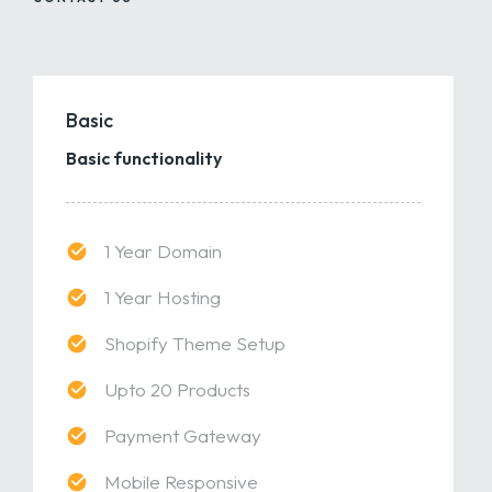
Basic
Basic functionality
1 Year Domain
1 Year Hosting
Shopify Theme Setup
Upto 20 Products
Payment Gateway
Mobile Responsive