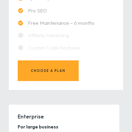
Pro SEO
Free Maintenance – 6 months
Affiliate Marketing
Custom Code Features
CHOOSE A PLAN
Enterprise
For large business