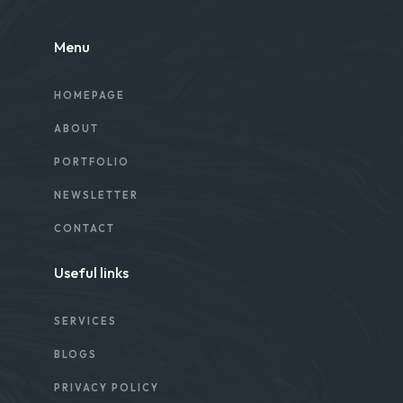
Menu
HOMEPAGE
ABOUT
PORTFOLIO
NEWSLETTER
CONTACT
Useful links
SERVICES
BLOGS
PRIVACY POLICY